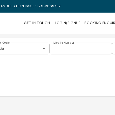
ANCELLATION ISSUE : 8888869762..
GET IN TOUCH
LOGIN/SIGNUP
BOOKING ENQUI
ry Code
Mobile Number