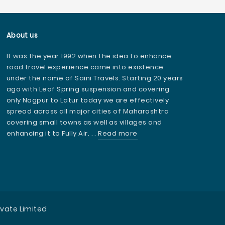
About us
It was the year 1992 when the idea to enhance
road travel experience came into existence
under the name of Saini Travels. Starting 20 years
ago with Leaf Spring suspension and covering
only Nagpur to Latur today we are effectively
spread across all major cities of Maharashtra
covering small towns as well as villages and
enhancing it to Fully Air. . .
Read more
ivate Limited