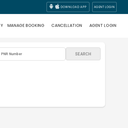
DOWNLOAD APP
AGENT LOGIN
RY
MANAGE BOOKING
CANCELLATION
AGENT LOGIN
SEARCH
PNR Number