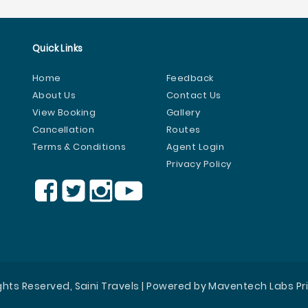
Quick Links
Home
Feedback
About Us
Contact Us
View Booking
Gallery
Cancellation
Routes
Terms & Conditions
Agent Login
Privacy Policy
ights Reserved, Saini Travels | Powered by Maventech Labs Pr