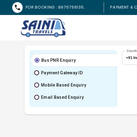
FOR BOOKING : 8975756135..
PAYMENT & C
Count
Bus PNR Enquiry
Payment Gateway ID
Mobile Based Enquiry
Email Based Enquiry