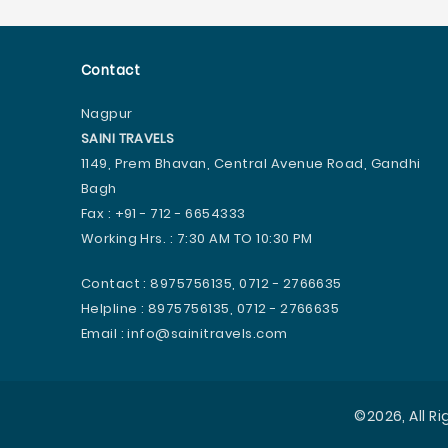
Contact
Nagpur
SAINI TRAVELS
1149, Prem Bhavan, Central Avenue Road, Gandhi
Bagh
Fax : +91 - 712 - 6654333
Working Hrs. : 7:30 AM TO 10:30 PM
Contact : 8975756135, 0712 - 2766635
Helpline : 8975756135, 0712 - 2766635
Email : info@sainitravels.com
©2026, All R